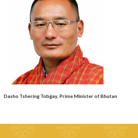
Dasho Tshering Tobgay, Prime Minister of Bhutan