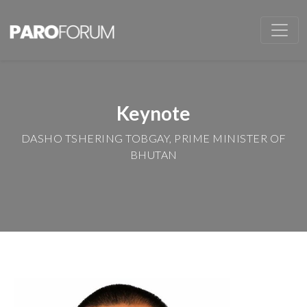
Keynote
DASHO TSHERING TOBGAY, PRIME MINISTER OF
BHUTAN