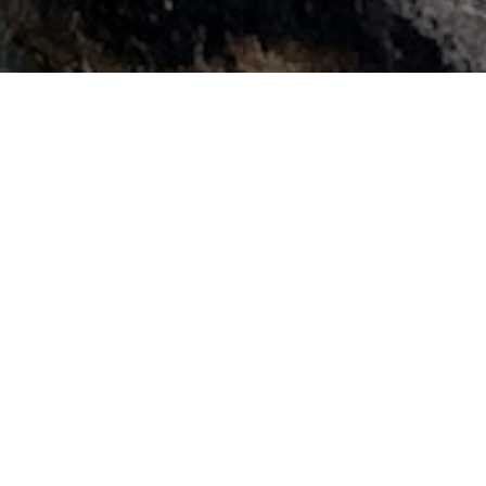
The Paro Forum serves as a vital platform for interdisciplinary
discourse, aiming to address pressing global challenges.
Building upon the success of the inaugural Paro Forum in 2023,
which focused on climate justice, the Paro Forum 2025 will
shift its focus to the issues of water management and climate
change. As one of the few carbon-negative countries globally,
Bhutan grapples with imminent challenges related to water
management, including heightened glacial melt, increased
sediment loads, and erratic rainfall patterns. Despite its
environmental leadership, Bhutan faces fragmented
approaches to water conservation and climate change