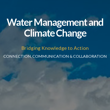
Water Management and
Climate Change
Bridging Knowledge to Action
CONNECTION, COMMUNICATION & COLLABORATION